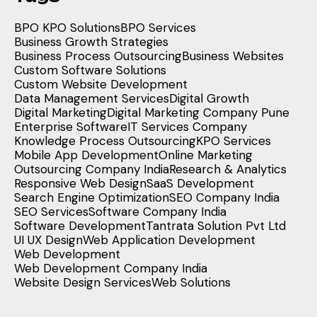
BPO KPO Solutions
BPO Services
Business Growth Strategies
Business Process Outsourcing
Business Websites
Custom Software Solutions
Custom Website Development
Data Management Services
Digital Growth
Digital Marketing
Digital Marketing Company Pune
Enterprise Software
IT Services Company
Knowledge Process Outsourcing
KPO Services
Mobile App Development
Online Marketing
Outsourcing Company India
Research & Analytics
Responsive Web Design
SaaS Development
Search Engine Optimization
SEO Company India
SEO Services
Software Company India
Software Development
Tantrata Solution Pvt Ltd
UI UX Design
Web Application Development
Web Development
Web Development Company India
Website Design Services
Web Solutions