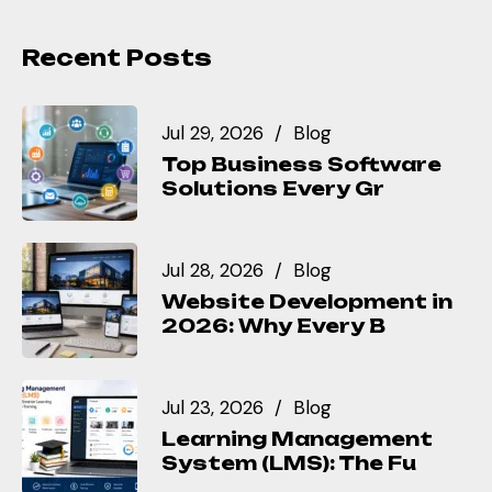
Recent Posts
Jul 29, 2026
Blog
Top Business Software
Solutions Every Gr
Jul 28, 2026
Blog
Website Development in
2026: Why Every B
Jul 23, 2026
Blog
Learning Management
System (LMS): The Fu