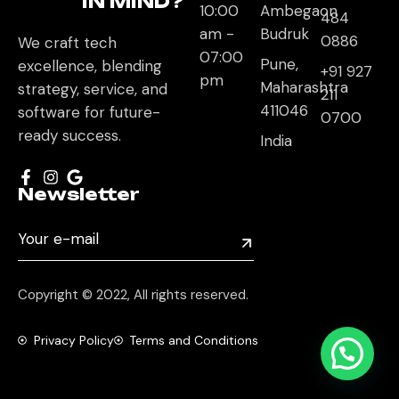
IN MIND?
10:00
Ambegaon
484
am -
Budruk
0886
We craft tech
07:00
Pune,
excellence, blending
+91 927
pm
Maharashtra
strategy, service, and
211
411046
software for future-
0700
ready success.
India
Newsletter
Copyright © 2022, All rights reserved.
Privacy Policy
Terms and Conditions