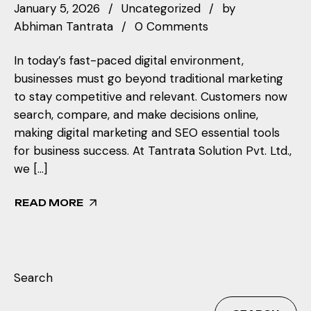
January 5, 2026
Uncategorized
by
Abhiman Tantrata
0 Comments
In today’s fast-paced digital environment,
businesses must go beyond traditional marketing
to stay competitive and relevant. Customers now
search, compare, and make decisions online,
making digital marketing and SEO essential tools
for business success. At Tantrata Solution Pvt. Ltd.,
we […]
READ MORE
Search