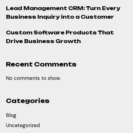
Lead Management CRM: Turn Every
Business Inquiry into a Customer
Custom Software Products That
Drive Business Growth
Recent Comments
No comments to show.
Categories
Blog
Uncategorized