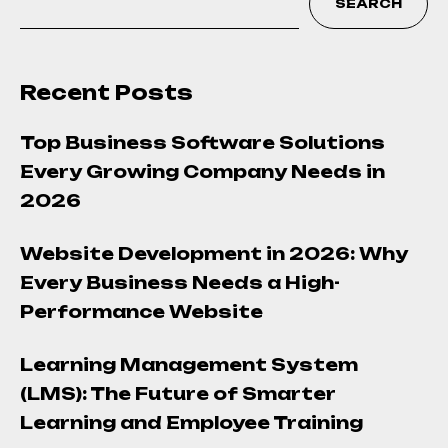
SEARCH
Recent Posts
Top Business Software Solutions
Every Growing Company Needs in
2026
Website Development in 2026: Why
Every Business Needs a High-
Performance Website
Learning Management System
(LMS): The Future of Smarter
Learning and Employee Training