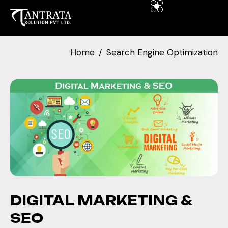
Home
Search Engine Optimization
DIGITAL MARKETING &
SEO