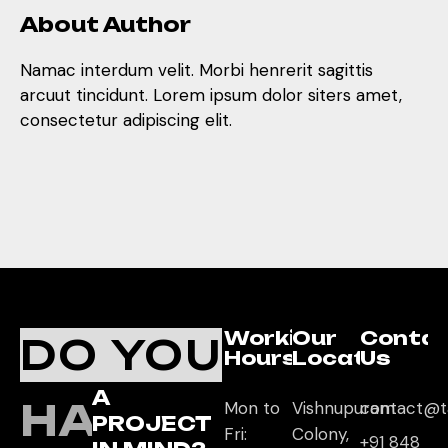
About Author
Namac interdum velit. Morbi henrerit sagittis
arcuut tincidunt. Lorem ipsum dolor siters amet,
consectetur adipiscing elit.
Working
Our
Conta
DO YOU
Hours
Location
Us
A
HAVE
Mon to
Vishnupuram
contact@t
PROJECT
Fri:
Colony,
+91 848