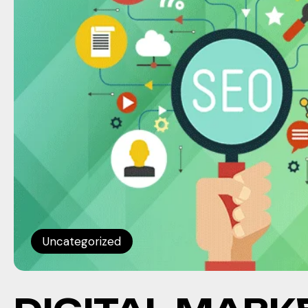
Uncategorized