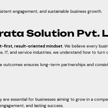
onsistent engagement, and sustainable business growth.
ta Solution Pvt. L
nt-first, result-oriented mindset
. We believe every busin
IT, and service industries, we understand how to turn di
le outcomes ensures long-term partnerships and consist
are essential for businesses aiming to grow in a competiti
r engagement, and lasting success.