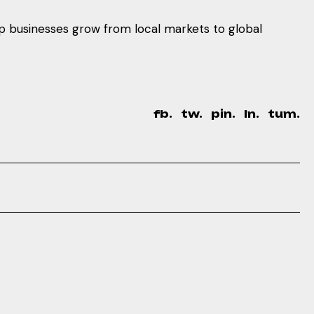
lp businesses grow from local markets to global
fb.
tw.
pin.
ln.
tum.