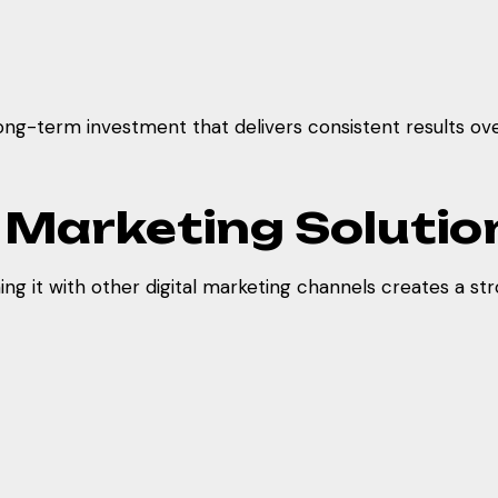
long-term investment that delivers consistent results ove
l Marketing Solutio
 it with other digital marketing channels creates a stro