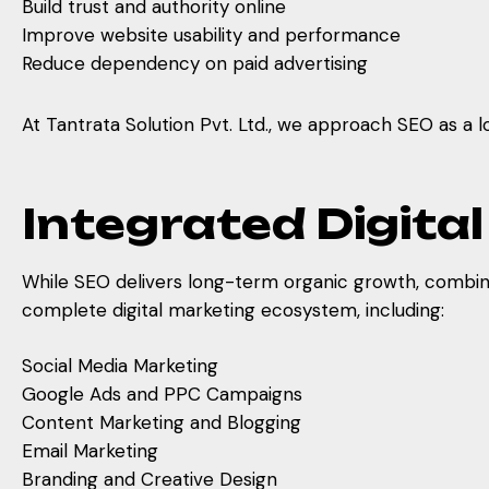
Build trust and authority online
Improve website usability and performance
Reduce dependency on paid advertising
At Tantrata Solution Pvt. Ltd., we approach SEO as a 
Integrated Digita
While SEO delivers long-term organic growth, combining
complete digital marketing ecosystem, including:
Social Media Marketing
Google Ads and PPC Campaigns
Content Marketing and Blogging
Email Marketing
Branding and Creative Design