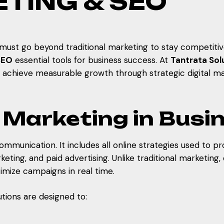
ETING & SEO
s must go beyond traditional marketing to stay competit
SEO
essential tools for business success. At
Tantrata Solu
d achieve measurable growth through strategic digital ma
al Marketing in Bus
ommunication. It includes all online strategies used to p
ting, and paid advertising. Unlike traditional marketing, 
mize campaigns in real time.
lutions are designed to: