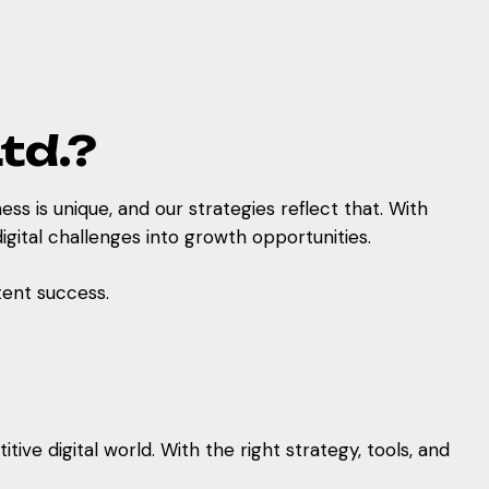
td.?
ess is unique, and our strategies reflect that. With
gital challenges into growth opportunities.
ent success.
ve digital world. With the right strategy, tools, and