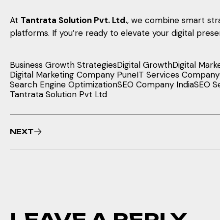
At
Tantrata Solution Pvt. Ltd.
, we combine smart stra
platforms. If you’re ready to elevate your digital pre
Business Growth Strategies
Digital Growth
Digital Mark
Digital Marketing Company Pune
IT Services Company
Search Engine Optimization
SEO Company India
SEO Se
Tantrata Solution Pvt Ltd
NEXT
LEAVE A REPLY