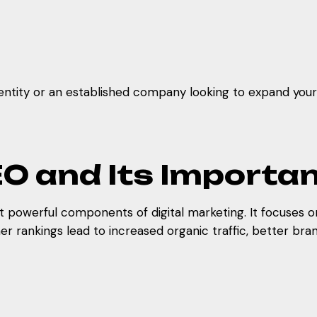
entity or an established company looking to expand your r
O and Its Importa
 powerful components of digital marketing. It focuses on 
r rankings lead to increased organic traffic, better bran