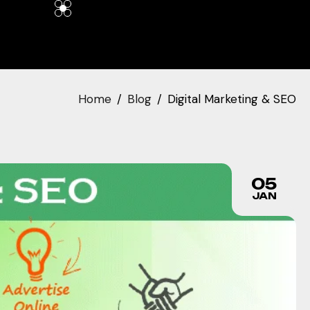
Home
Blog
Digital Marketing & SEO
05
JAN