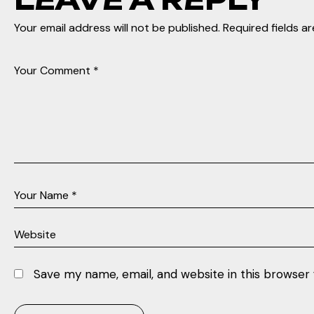
Your email address will not be published.
Required fields a
Save my name, email, and website in this browser