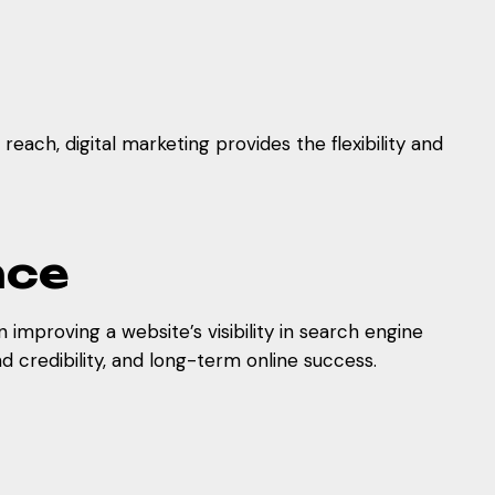
each, digital marketing provides the flexibility and
nce
improving a website’s visibility in search engine
d credibility, and long-term online success.