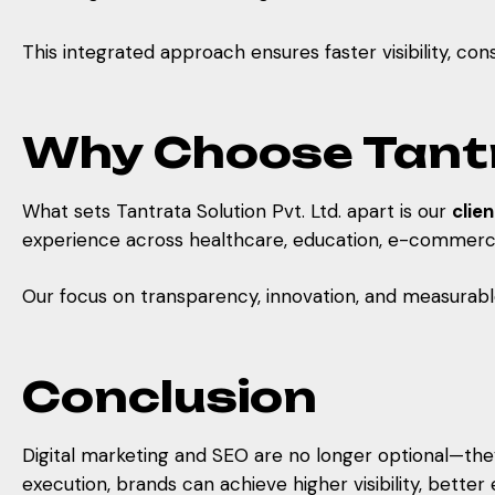
This integrated approach ensures faster visibility, c
Why Choose Tantra
What sets Tantrata Solution Pvt. Ltd. apart is our
clie
experience across healthcare, education, e-commerce, 
Our focus on transparency, innovation, and measurab
Conclusion
Digital marketing and SEO are no longer optional—they 
execution, brands can achieve higher visibility, bette