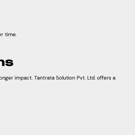
r time.
ns
nger impact. Tantrata Solution Pvt. Ltd. offers a