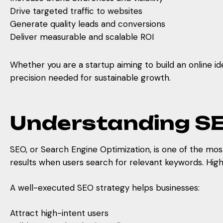
Drive targeted traffic to websites
Generate quality leads and conversions
Deliver measurable and scalable ROI
Whether you are a startup aiming to build an online id
precision needed for sustainable growth.
Understanding SE
SEO, or Search Engine Optimization, is one of the most
results when users search for relevant keywords. Highe
A well-executed SEO strategy helps businesses:
Attract high-intent users