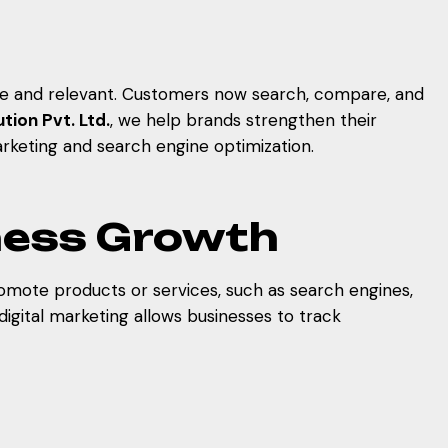
ive and relevant. Customers now search, compare, and
tion Pvt. Ltd.
, we help brands strengthen their
rketing and search engine optimization.
iness Growth
romote products or services, such as search engines,
digital marketing allows businesses to track