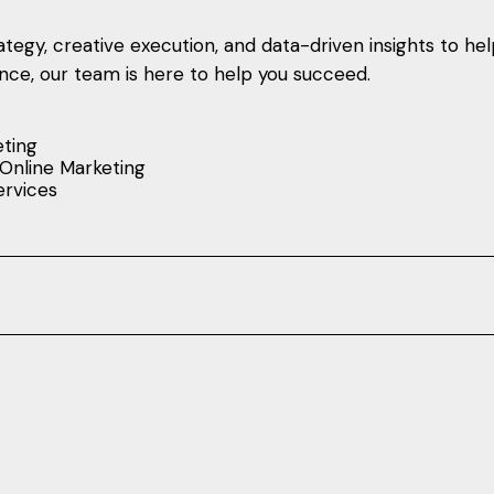
tegy, creative execution, and data-driven insights to he
sence, our team is here to help you succeed.
eting
Online Marketing
rvices