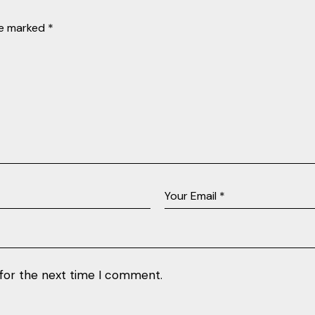
re marked
*
 for the next time I comment.