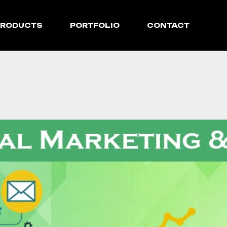
PRODUCTS
PORTFOLIO
CONTACT