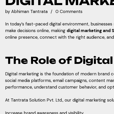
DIGITAL MARK
by
Abhiman Tantrata
0 Comments
In today’s fast-paced digital environment, businesse
make decisions online, making
digital marketing and 
online presence, connect with the right audience, an
The Role of Digit
Digital marketing is the foundation of modern brand c
social media platforms, email campaigns, content marke
performance, understand customer behavior, and opti
At Tantrata Solution Pvt. Ltd., our digital marketing so
Increase brand awareness and visibility