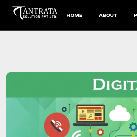
HOME
ABOUT