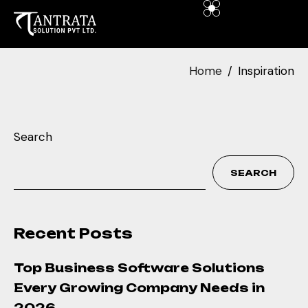
Home
Inspiration
Search
SEARCH
Recent Posts
Top Business Software Solutions
Every Growing Company Needs in
2026