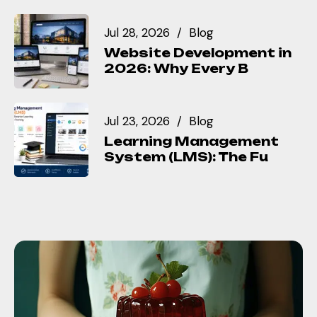
Jul 28, 2026
Blog
Website Development in
2026: Why Every B
Jul 23, 2026
Blog
Learning Management
System (LMS): The Fu