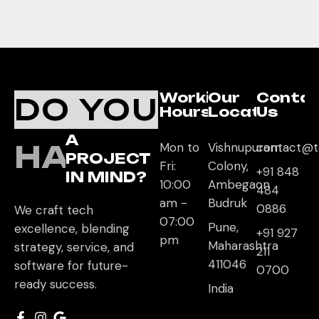
Working
Our
Conta
DO YOU
Hours
Location
Us
A
HAVE
Mon to
Vishnupuram
contact@t
PROJECT
Fri:
Colony,
+91 848
IN MIND?
10:00
Ambegaon
484
am -
Budruk
0886
We craft tech
07:00
Pune,
excellence, blending
+91 927
pm
Maharashtra
strategy, service, and
211
411046
software for future-
0700
ready success.
India