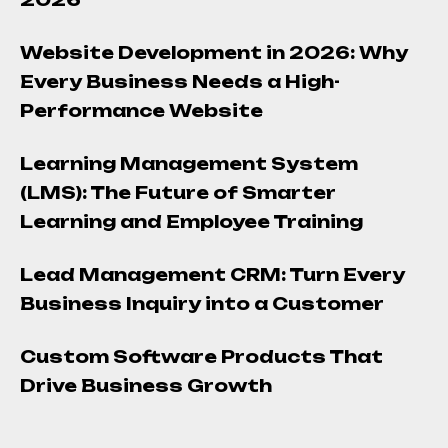
Website Development in 2026: Why
Every Business Needs a High-
Performance Website
Learning Management System
(LMS): The Future of Smarter
Learning and Employee Training
Lead Management CRM: Turn Every
Business Inquiry into a Customer
Custom Software Products That
Drive Business Growth