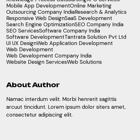
Mobile App Development
Online Marketing
Outsourcing Company India
Research & Analytics
Responsive Web Design
SaaS Development
Search Engine Optimization
SEO Company India
SEO Services
Software Company India
Software Development
Tantrata Solution Pvt Ltd
UI UX Design
Web Application Development
Web Development
Web Development Company India
Website Design Services
Web Solutions
About Author
Namac interdum velit. Morbi henrerit sagittis
arcuut tincidunt. Lorem ipsum dolor siters amet,
consectetur adipiscing elit.