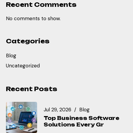
Recent Comments
No comments to show.
Categories
Blog
Uncategorized
Recent Posts
Jul 29, 2026
Blog
Top Business Software
Solutions Every Gr