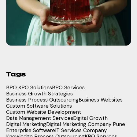
Tags
BPO KPO Solutions
BPO Services
Business Growth Strategies
Business Process Outsourcing
Business Websites
Custom Software Solutions
Custom Website Development
Data Management Services
Digital Growth
Digital Marketing
Digital Marketing Company Pune
Enterprise Software
IT Services Company
Knowledge Process Outsourcing
KPO Services