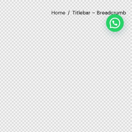
Home
Titlebar – Breadcrumb