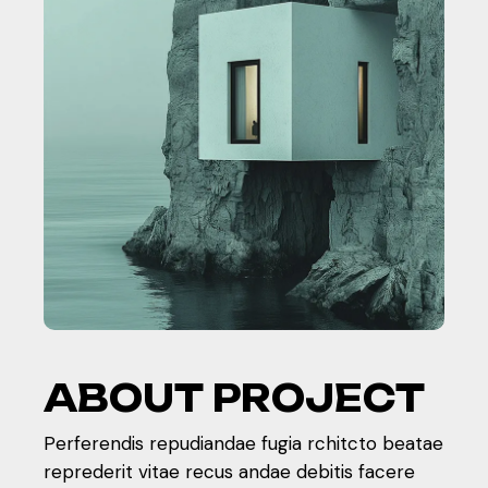
A
B
O
U
T
P
R
O
J
E
C
T
Perferendis repudiandae fugia rchitcto beatae
reprederit vitae recus andae debitis facere