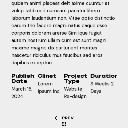
quidem animi placeat delt axime cuuntur at
volup tatib uod numuam pariatur libero
laborum laudantium non. Vitae optio distinctio
earum the facere magni natus eaque esse
corporis dolorem arerse Similique fugiat
autem nostrum ullam cum est sunt magni
maxime magnis dis parturient montes
nascetur ridiculus mus faucibus sed eros
dapibus excepturi
Publish
Clinet
Project
Duration
Date
Type
Lorem
3 Weeks 2
March 15,
Website
Ipsum Inc.
Days
2024
Re-design
PREV