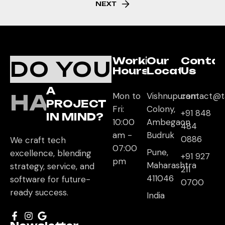
NEXT
Working
Our
Conta
DO YOU
Hours
Location
Us
A
HAVE
Mon to
Vishnupuram
contact@t
PROJECT
Fri:
Colony,
+91 848
IN MIND?
10:00
Ambegaon
484
am -
Budruk
0886
We craft tech
07:00
Pune,
excellence, blending
+91 927
pm
Maharashtra
strategy, service, and
211
411046
software for future-
0700
ready success.
India