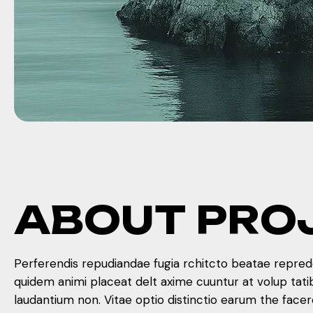
A
B
O
U
T
P
R
O
Perferendis repudiandae fugia rchitcto beatae reprede
quidem animi placeat delt axime cuuntur at volup tat
laudantium non. Vitae optio distinctio earum the face