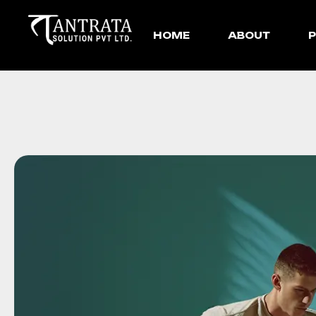
HOME
ABOUT