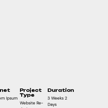
inet
Project
Duration
Type
em Ipsum
3 Weeks 2
Website Re-
Days