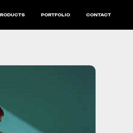
PRODUCTS
PORTFOLIO
CONTACT