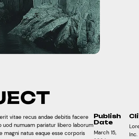
J
E
C
T
Publish
Cl
rit vitae recus andae debitis facere
Date
ib uod numuam pariatur libero laborum
Lor
March 15,
re magni natus eaque esse corporis
Inc.