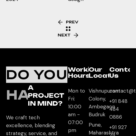
PREV
NEXT
Working
Our
Conta
DO YOU
Hours
Location
Us
A
HAVE
Mon to
Vishnupuram
contact@t
PROJECT
Fri:
Colony,
+91 848
IN MIND?
10:00
Ambegaon
484
am -
Budruk
0886
We craft tech
07:00
Pune,
excellence, blending
+91 927
pm
Maharashtra
strategy, service, and
211