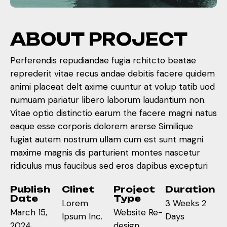
A
B
O
U
T
P
R
O
J
E
C
T
Perferendis repudiandae fugia rchitcto beatae
reprederit vitae recus andae debitis facere quidem
animi placeat delt axime cuuntur at volup tatib uod
numuam pariatur libero laborum laudantium non.
Vitae optio distinctio earum the facere magni natus
eaque esse corporis dolorem arerse Similique
fugiat autem nostrum ullam cum est sunt magni
maxime magnis dis parturient montes nascetur
ridiculus mus faucibus sed eros dapibus excepturi
Publish
Clinet
Project
Duration
Date
Type
Lorem
3 Weeks 2
March 15,
Website Re-
Ipsum Inc.
Days
2024
design